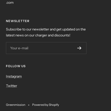
.com
NEWSLETTER
Subscribe to our newsletter and get updated on the
latest news on our charger and discounts!
Your e-mail
FOLLOW US
Instagram
Twitter
Greenmission
Powered by Shopify