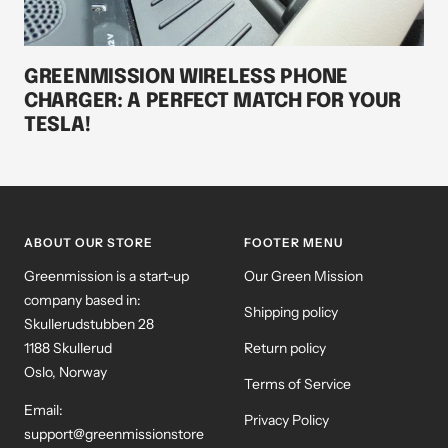
GREENMISSION WIRELESS PHONE
CHARGER: A PERFECT MATCH FOR YOUR
TESLA!
ABOUT OUR STORE
FOOTER MENU
Greenmission is a start-up
Our Green Mission
company based in:
Shipping policy
Skullerudstubben 28
1188 Skullerud
Return policy
Oslo, Norway
Terms of Service
Email:
Privacy Policy
support@greenmissionstore