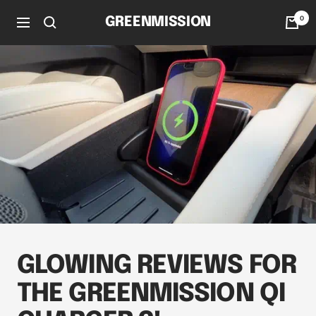
Skip
0
GREENMISSION
to
Navigation
content
GLOWING REVIEWS FOR
THE GREENMISSION QI