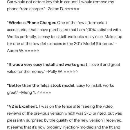
Car would not detect key fob in car until I would remove my
phone from charger.” -Zoltan D. ⭐⭐⭐⭐⭐
“
Wireless Phone Charger.
One of the few aftermarket
accessories that I have purchased that I am 100% satisfied with.
Works perfectly, is easy to install and looks really nice. Makes up
for one of the few deficiencies in the 2017 Model S interior.” -
Aaron W. ⭐⭐⭐⭐⭐
“
It was a very easy install and works great
. I love it and great
value for the money.” -Polly W. ⭐⭐⭐⭐⭐
“Better than the Telsa stock model.
Easy to install. works
great” -Meng Y. ⭐⭐⭐⭐⭐
“
V2 is Excellent.
I was on the fence after seeing the video
reviews of the previous version which was 3-D printed, but was
pleasantly surprised by the quality of the new version I received.
It seems that it's now properly injection-molded and the fit and