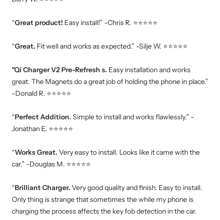
“
Great product!
Easy install!” -Chris R. ⭐⭐⭐⭐⭐
“
Great.
Fit well and works as expected.” -Silje W. ⭐⭐⭐⭐⭐
"Qi Charger V2 Pre-Refresh s.
Easy installation and works
great. The Magnets do a great job of holding the phone in place.”
-Donald R. ⭐⭐⭐⭐⭐
“
Perfect Addition.
Simple to install and works flawlessly.” -
Jonathan E. ⭐⭐⭐⭐⭐
“
Works Great.
Very easy to install. Looks like it came with the
car.” -Douglas M. ⭐⭐⭐⭐⭐
“
Brilliant Charger.
Very good quality and finish. Easy to install.
Only thing is strange that sometimes the while my phone is
charging the process affects the key fob detection in the car.