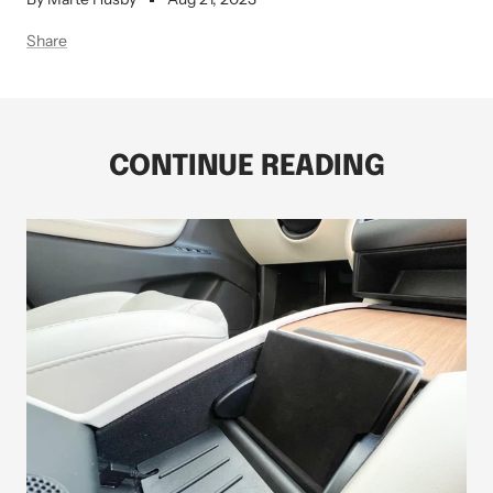
Share
CONTINUE READING