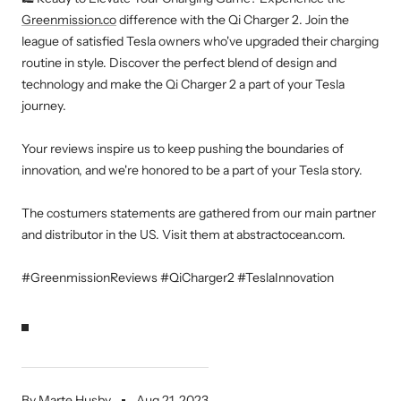
Greenmission.co
difference with the Qi Charger 2. Join the
league of satisfied Tesla owners who've upgraded their charging
routine in style. Discover the perfect blend of design and
technology and make the Qi Charger 2 a part of your Tesla
journey.
Your reviews inspire us to keep pushing the boundaries of
innovation, and we're honored to be a part of your Tesla story.
The costumers statements are gathered from our main partner
and distributor in the US. Visit them at abstractocean.com.
#GreenmissionReviews #QiCharger2 #TeslaInnovation
By Marte Husby
Aug 21, 2023