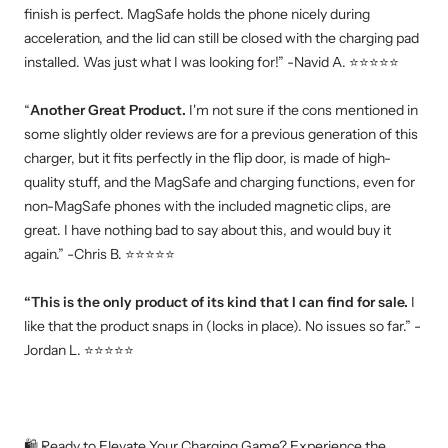
finish is perfect. MagSafe holds the phone nicely during
acceleration, and the lid can still be closed with the charging pad
installed. Was just what I was looking for!” -Navid A. ⭐⭐⭐⭐⭐
“
Another Great Product.
I'm not sure if the cons mentioned in
some slightly older reviews are for a previous generation of this
charger, but it fits perfectly in the flip door, is made of high-
quality stuff, and the MagSafe and charging functions, even for
non-MagSafe phones with the included magnetic clips, are
great. I have nothing bad to say about this, and would buy it
again.” -Chris B. ⭐⭐⭐⭐⭐
“This is the only product of its kind that I can find for sale.
I
like that the product snaps in (locks in place). No issues so far.” -
Jordan L. ⭐⭐⭐⭐⭐
🛍️ Ready to Elevate Your Charging Game? Experience the