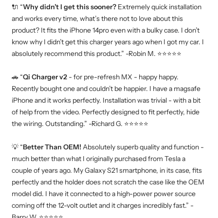
🔌
“
Why didn’t I get this sooner?
Extremely quick installation
and works every time, what’s there not to love about this
product? It fits the iPhone 14pro even with a bulky case. I don’t
know why I didn’t get this charger years ago when I got my car. I
absolutely recommend this product.” -Robin M.
⭐
⭐
⭐
⭐
⭐
🚗
“
Qi Charger v2
- for pre-refresh MX - happy happy.
Recently bought one and couldn’t be happier. I have a magsafe
iPhone and it works perfectly. Installation was trivial - with a bit
of help from the video. Perfectly designed to fit perfectly, hide
the wiring. Outstanding.” -Richard G.
⭐
⭐
⭐
⭐
⭐
💡
“
Better Than OEM!
Absolutely superb quality and function -
much better than what I originally purchased from Tesla a
couple of years ago. My Galaxy S21 smartphone, in its case, fits
perfectly and the holder does not scratch the case like the OEM
model did. I have it connected to a high-power power source
coming off the 12-volt outlet and it charges incredibly fast.” -
Barry W.
⭐
⭐
⭐
⭐
⭐