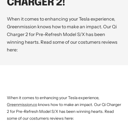
CHARGER 2!
When it comes to enhancing your Tesla experience,
Greenmission
knows how to make an impact. Our Qi
Charger 2 for Pre-Refresh Model S/X has been
winning hearts. Read some of our costumers reviews
here:
When it comes to enhancing your Tesla experience,
Greenmission.co
knows how to make an impact. Our Qi Charger
2 for Pre-Refresh Model S/X has been winning hearts. Read
some of our costumers reviews here: